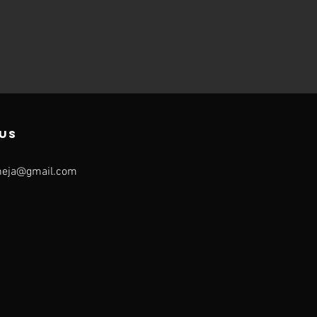
US
neja@gmail.com