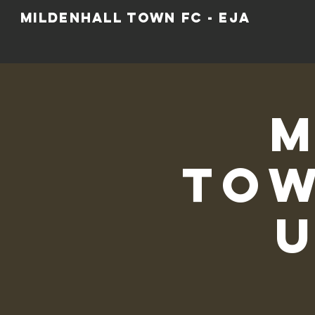
Mildenhall Town FC - EJA
M
Tow
U