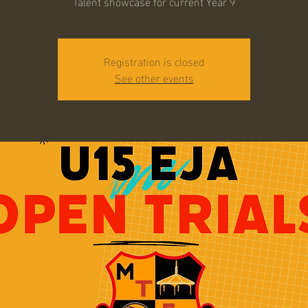
Talent showcase for current Year 9
Registration is closed
See other events