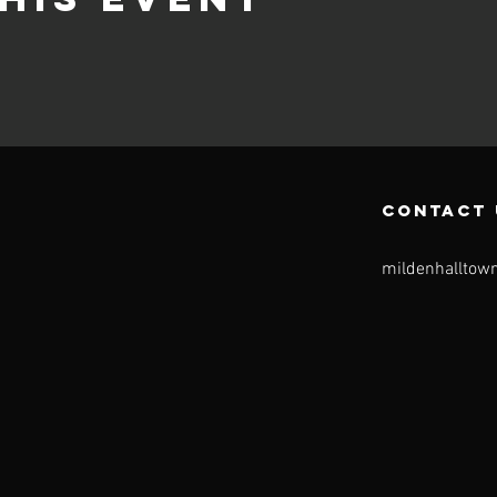
CONTACT 
mildenhalltow