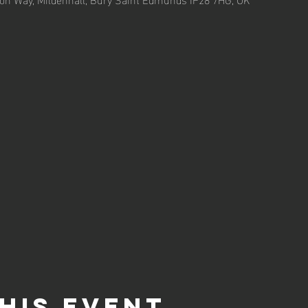
his event