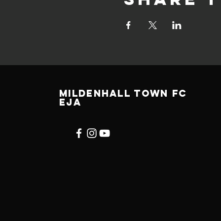
Mildenhall town fc
EJA