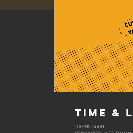
Time & 
COMING SOON
Mildenhall Town FC, Recreat