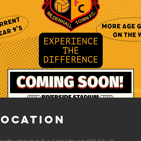
Location
ion Way, Mildenhall, Bury Saint Edmunds IP28 7HG, UK