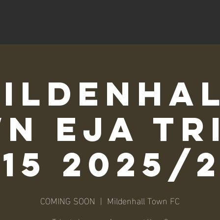
ildenha
n EJA Tr
15 2025/
COMING SOON
  |  
Mildenhall Town FC