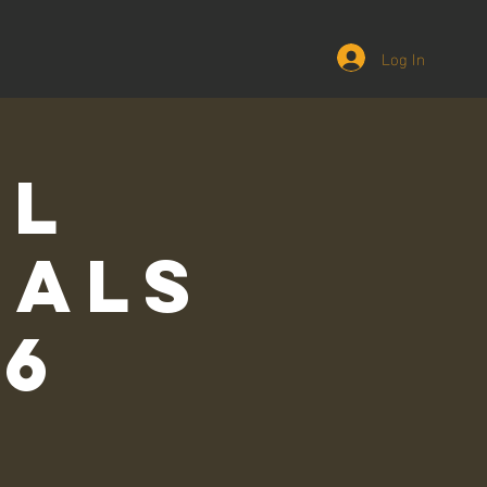
Log In
ll
ials
26