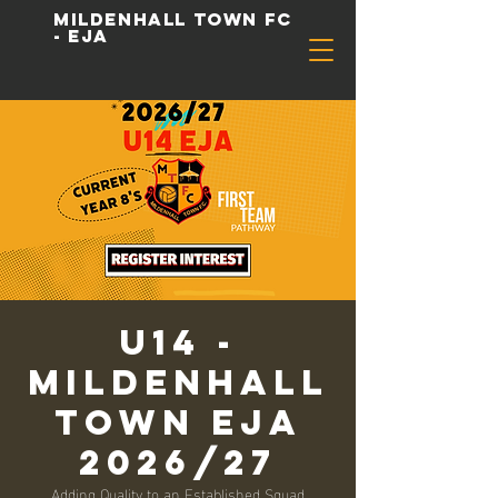
Mildenhall Town FC
- EJA
u14 -
Mildenhall
Town EJA
2026/27
Adding Quality to an Established Squad