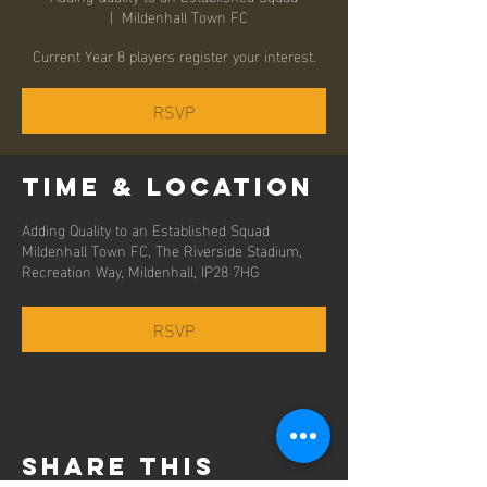
  |  
Mildenhall Town FC
Current Year 8 players register your interest.
RSVP
Time & Location
Adding Quality to an Established Squad
Mildenhall Town FC, The Riverside Stadium,
Recreation Way, Mildenhall, IP28 7HG
RSVP
Share this