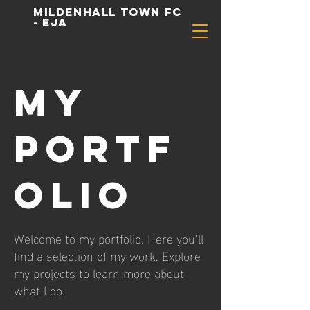
Mildenhall Town FC
- EJA
My
Portf
olio
Welcome to my portfolio. Here you’ll
find a selection of my work. Explore
my projects to learn more about
what I do.