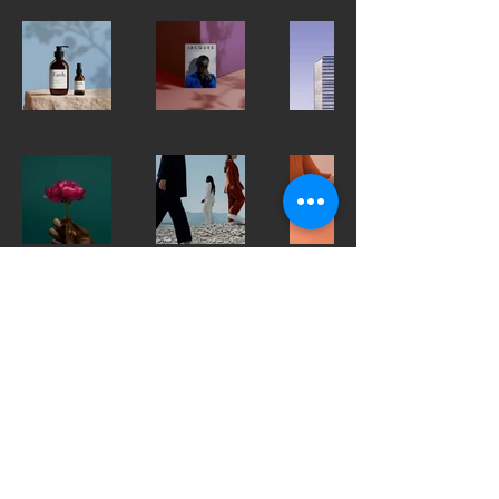
CONTACT US
mildenhalltowneja@gmail.com
Mildenhall town fc
EJA
© 2035 by Apex. Powered